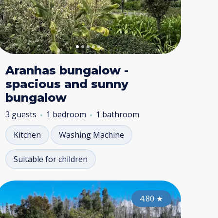
Aranhas bungalow -
spacious and sunny
bungalow
3 guests
1 bedroom
1 bathroom
Kitchen
Washing Machine
Suitable for children
nta do Pargo
Funchal
Ponta do 
Funchal
4.70
4.80
★
4.80
★
★