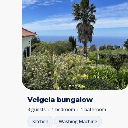
Veigela bungalow
3 guests
1 bedroom
1 bathroom
Kitchen
Washing Machine