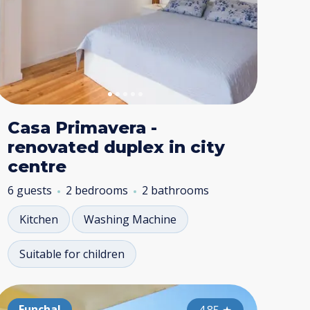
Casa Primavera -
renovated duplex in city
centre
6 guests
2 bedrooms
2 bathrooms
Kitchen
Washing Machine
Suitable for children
nchal
Funchal
Funchal
Funchal
Funchal
Func