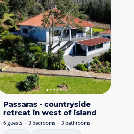
Passaras - countryside
retreat in west of island
6 guests
3 bedrooms
3 bathrooms