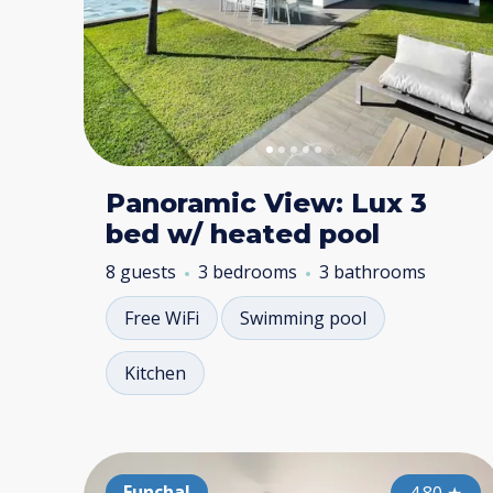
Panoramic View: Lux 3
bed w/ heated pool
8 guests
3 bedrooms
3 bathrooms
Free WiFi
Swimming pool
Kitchen
Funchal