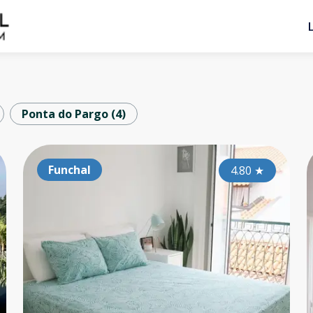
Ponta do Pargo
(
4
)
Arco da Calheta
Funchal
Ar
5.00
4.80
★
★