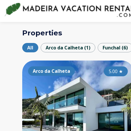
Properties
All
Arco da Calheta
(
1
)
Funchal
(
6
)
Arco da Calheta
5.00
★