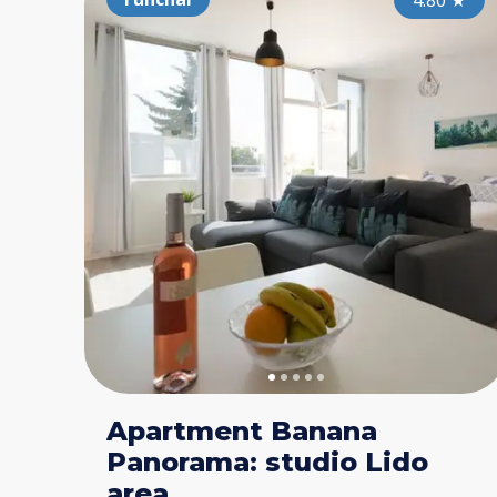
4.80
★
Apartment Banana
Panorama: studio Lido
area