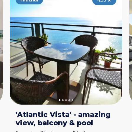
4.80
4.95
★
★
'Atlantic Vista' - amazing
view, balcony & pool