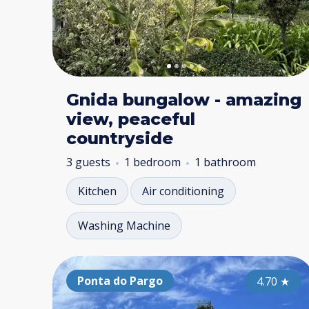
Gnida bungalow - amazing
view, peaceful
countryside
3 guests
1 bedroom
1 bathroom
Kitchen
Air conditioning
Washing Machine
Ponta do Pargo
4.70
★