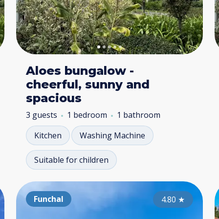
Aloes bungalow -
cheerful, sunny and
spacious
3 guests
1 bedroom
1 bathroom
Kitchen
Washing Machine
Suitable for children
Ponta do Pargo
Funchal
Po
4.70
4.80
★
★