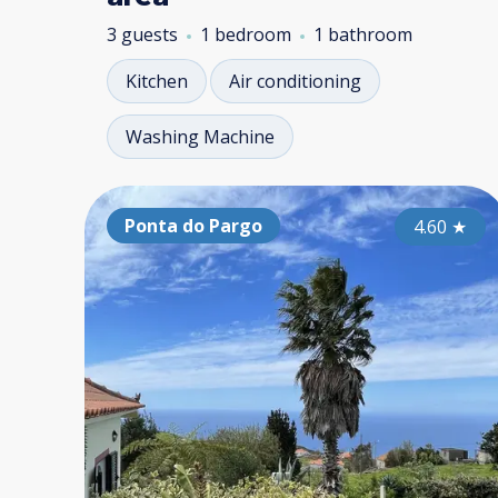
3 guests
1 bedroom
1 bathroom
Kitchen
Air conditioning
Washing Machine
Ponta do Pargo
4.60
★