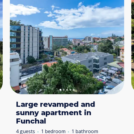
Large revamped and
sunny apartment in
Funchal
4 guests
1 bedroom
1 bathroom