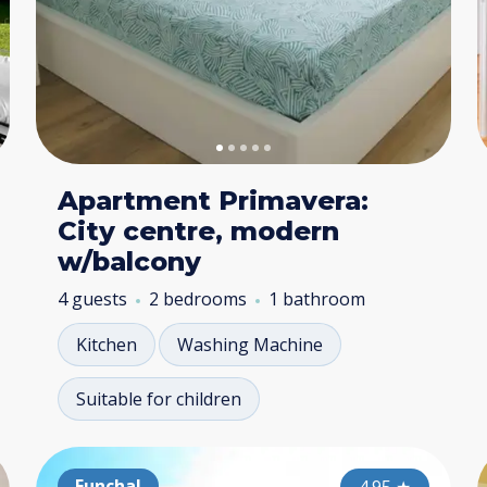
Apartment Primavera:
City centre, modern
w/balcony
4 guests
2 bedrooms
1 bathroom
Kitchen
Washing Machine
Suitable for children
Funchal
Funchal
Fu