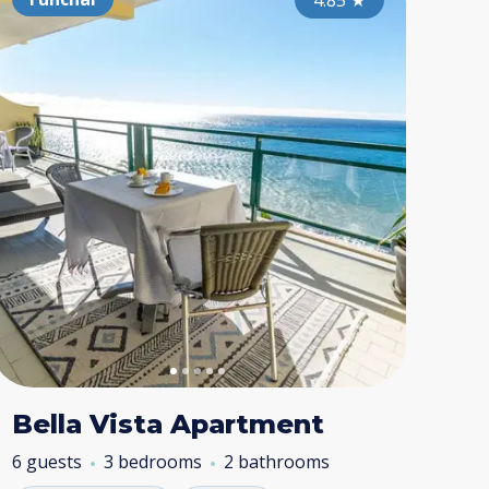
4.80
4.95
★
4.85
★
★
Bella Vista Apartment
6 guests
3 bedrooms
2 bathrooms