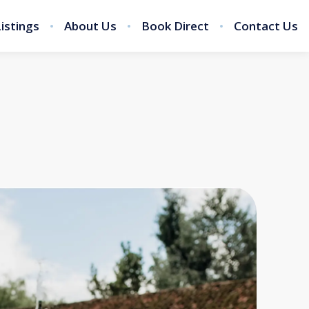
Listings
About Us
Book Direct
Contact Us