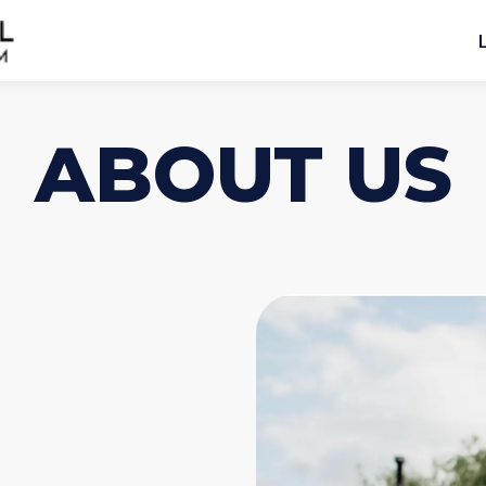
ABOUT US